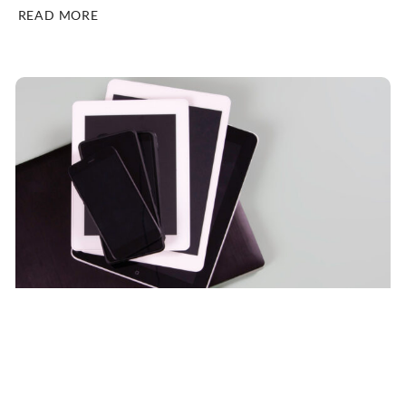
READ MORE