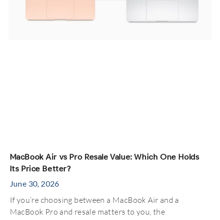
MacBook Air vs Pro Resale Value: Which One Holds
Its Price Better?
June 30, 2026
If you’re choosing between a MacBook Air and a
MacBook Pro and resale matters to you, the