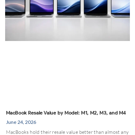
MacBook Resale Value by Model: M1, M2, M3, and M4
June 24, 2026
MacBooks hold their resale value better than almost any