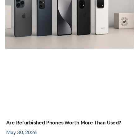
Are Refurbished Phones Worth More Than Used?
May 30, 2026