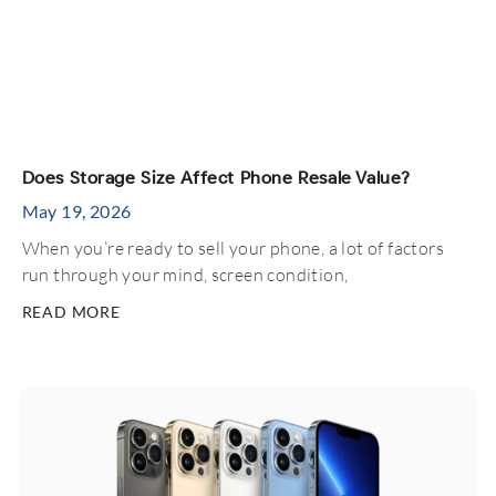
Does Storage Size Affect Phone Resale Value?
May 19, 2026
When you’re ready to sell your phone, a lot of factors
run through your mind, screen condition,
READ MORE