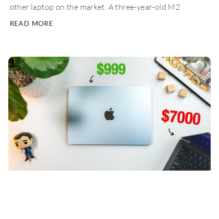
other laptop on the market. A three-year-old M2
READ MORE