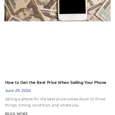
How to Get the Best Price When Selling Your Phone
June 29, 2026
Selling a phone for the best price comes down to three
things: timing, condition, and where you
READ MORE