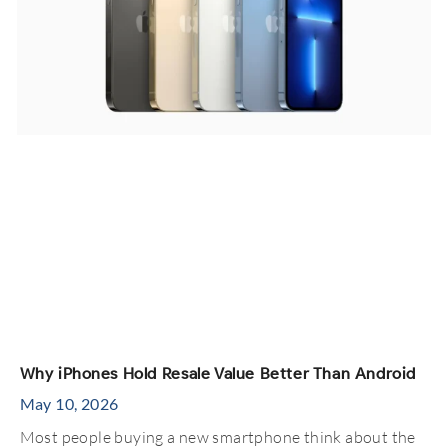
Why iPhones Hold Resale Value Better Than Android
May 10, 2026
Most people buying a new smartphone think about the