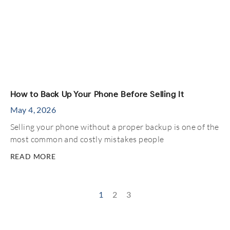
How to Back Up Your Phone Before Selling It
May 4, 2026
Selling your phone without a proper backup is one of the
most common and costly mistakes people
READ MORE
1
2
3