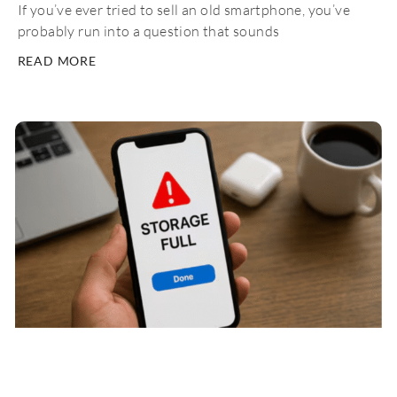
If you’ve ever tried to sell an old smartphone, you’ve
probably run into a question that sounds
READ MORE