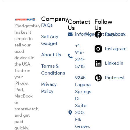
Company
Contact
Follow
FAQs
iGadgetsBuy
Us
Us
makes it
info@igadgetsbuy.com
Facebook
Sell Any
simple to
Gadget
sell your
+1
Instagram
used
916-
About Us
devices in
224-
Linkedin
the USA.
Terms &
5715
Trade in
Conditions
your
9245
Pinterest
iPhone,
Privacy
Laguna
iPad,
Policy
Springs
MacBook
Dr
or
Suite
smartwatch,
200,
and get
Elk
paid
Grove,
quickly.