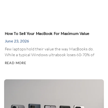
How To Sell Your MacBook For Maximum Value
June 23, 2026
Few laptops hold their value the way MacBooks do.
While a typical Windows ultrabook loses 60-70% of
READ MORE