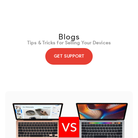
content
Blogs
Tips & Tricks for Selling Your Devices
GET SUPPORT