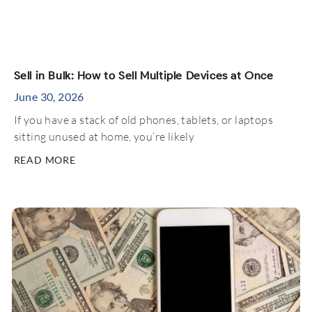
Sell in Bulk: How to Sell Multiple Devices at Once
June 30, 2026
If you have a stack of old phones, tablets, or laptops
sitting unused at home, you’re likely
READ MORE