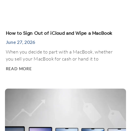
How to Sign Out of iCloud and Wipe a MacBook
June 27, 2026
When you decide to part with a MacBook, whether
you sell your MacBook for cash or hand it to
READ MORE