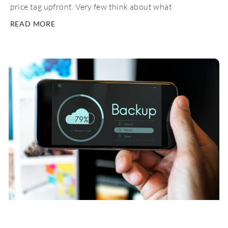
price tag upfront. Very few think about what
READ MORE