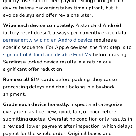
quietly lose part of their payout. Going through each
device before packaging takes time upfront, but it
avoids delays and offer revisions later.
Wipe each device completely.
A standard Android
factory reset doesn’t always permanently erase data,
permanently wiping an Android device
requires a
specific sequence. For Apple devices, the first step is to
sign out of iCloud and disable Find My
before erasing.
Sending a locked device results in a return or a
significant offer reduction.
Remove all SIM cards
before packing, they cause
processing delays and don’t belong in a buyback
shipment.
Grade each device honestly.
Inspect and categorize
every item as like-new, good, fair, or poor before
submitting quotes. Overstating condition only results in
a revised, lower payment after inspection, which delays
payout for the whole order. Original boxes and