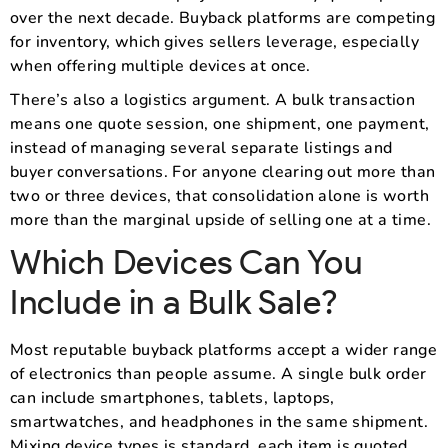
over the next decade. Buyback platforms are competing
for inventory, which gives sellers leverage, especially
when offering multiple devices at once.
There’s also a logistics argument. A bulk transaction
means one quote session, one shipment, one payment,
instead of managing several separate listings and
buyer conversations. For anyone clearing out more than
two or three devices, that consolidation alone is worth
more than the marginal upside of selling one at a time.
Which Devices Can You
Include in a Bulk Sale?
Most reputable buyback platforms accept a wider range
of electronics than people assume. A single bulk order
can include smartphones, tablets, laptops,
smartwatches, and headphones in the same shipment.
Mixing device types is standard, each item is quoted