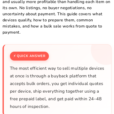
and usually more profitable than handling each item on
its own. No listings, no buyer negotiations, no
uncertainty about payment. This guide covers what
devices qualify, how to prepare them, common
mistakes, and how a bulk sale works from quote to
payment.
⚡ QUICK ANSWER
The most efficient way to sell multiple devices
at once is through a buyback platform that
accepts bulk orders, you get individual quotes
per device, ship everything together using a
free prepaid label, and get paid within 24–48
hours of inspection.