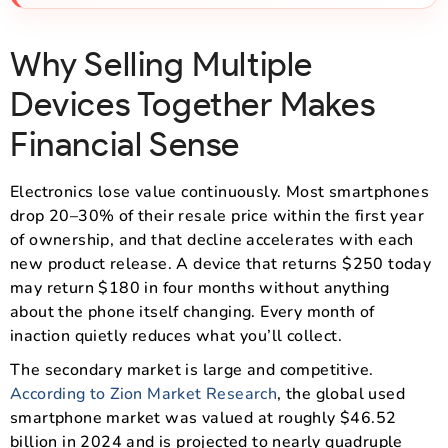
Why Selling Multiple
Devices Together Makes
Financial Sense
Electronics lose value continuously. Most smartphones
drop 20–30% of their resale price within the first year
of ownership, and that decline accelerates with each
new product release. A device that returns $250 today
may return $180 in four months without anything
about the phone itself changing. Every month of
inaction quietly reduces what you’ll collect.
The secondary market is large and competitive.
According to Zion Market Research
, the global used
smartphone market was valued at roughly $46.52
billion in 2024 and is projected to nearly quadruple