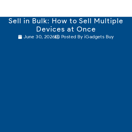
content
Sell in Bulk: How to Sell Multiple
Devices at Once
June 30, 2026
Posted By
iGadgets Buy