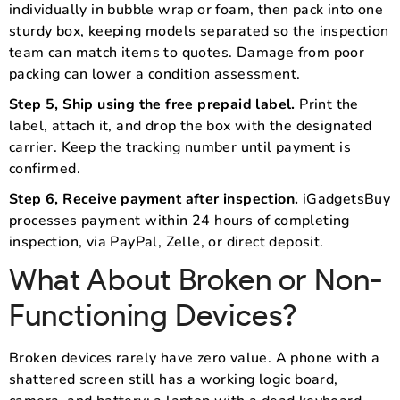
individually in bubble wrap or foam, then pack into one
sturdy box, keeping models separated so the inspection
team can match items to quotes. Damage from poor
packing can lower a condition assessment.
Step 5, Ship using the free prepaid label.
Print the
label, attach it, and drop the box with the designated
carrier. Keep the tracking number until payment is
confirmed.
Step 6, Receive payment after inspection.
iGadgetsBuy
processes payment within 24 hours of completing
inspection, via PayPal, Zelle, or direct deposit.
What About Broken or Non-
Functioning Devices?
Broken devices rarely have zero value. A phone with a
shattered screen still has a working logic board,