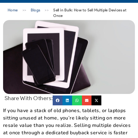
Home
>>
Blogs
>>
Sell in Bulk: How to Sell Multiple Devices at
Once
Share With Others:
If you have a stack of old phones, tablets, or laptops
sitting unused at home, you’re likely sitting on more
resale value than you realize. Selling multiple devices
at once through a dedicated buyback service is faster