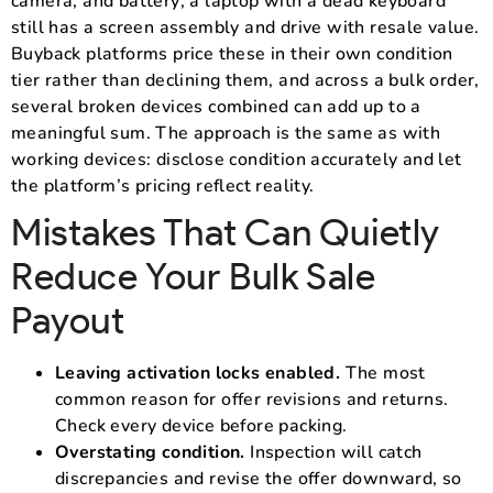
camera, and battery; a laptop with a dead keyboard
still has a screen assembly and drive with resale value.
Buyback platforms price these in their own condition
tier rather than declining them, and across a bulk order,
several broken devices combined can add up to a
meaningful sum. The approach is the same as with
working devices: disclose condition accurately and let
the platform’s pricing reflect reality.
Mistakes That Can Quietly
Reduce Your Bulk Sale
Payout
Leaving activation locks enabled.
The most
common reason for offer revisions and returns.
Check every device before packing.
Overstating condition.
Inspection will catch
discrepancies and revise the offer downward, so