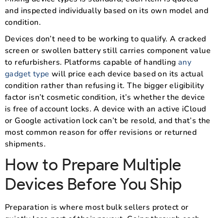
and inspected individually based on its own model and
condition.
Devices don’t need to be working to qualify. A cracked
screen or swollen battery still carries component value
to refurbishers. Platforms capable of handling
any
gadget type
will price each device based on its actual
condition rather than refusing it. The bigger eligibility
factor isn’t cosmetic condition, it’s whether the device
is free of account locks. A device with an active iCloud
or Google activation lock can’t be resold, and that’s the
most common reason for offer revisions or returned
shipments.
How to Prepare Multiple
Devices Before You Ship
Preparation is where most bulk sellers protect or