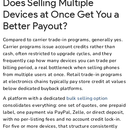
Does Selling Multiple
Devices at Once Get You a
Better Payout?
Compared to carrier trade-in programs, generally yes.
Carrier programs issue account credits rather than
cash, often restricted to upgrade cycles, and they
frequently cap how many devices you can trade per
billing period, a real bottleneck when selling phones
from multiple users at once. Retail trade-in programs
at electronics chains typically pay store credit at values
below dedicated buyback platforms.
A platform with a dedicated
bulk selling option
consolidates everything: one set of quotes, one prepaid
label, one payment via PayPal, Zelle, or direct deposit,
with no per-listing fees and no account credit lock-in.
For five or more devices, that structure consistently