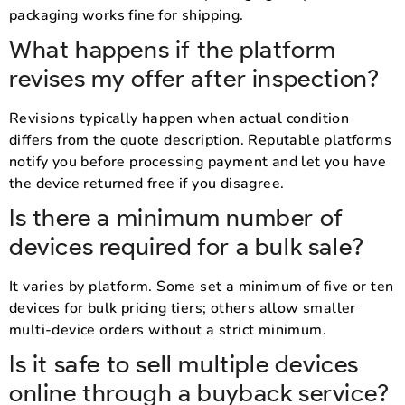
packaging works fine for shipping.
What happens if the platform
revises my offer after inspection?
Revisions typically happen when actual condition
differs from the quote description. Reputable platforms
notify you before processing payment and let you have
the device returned free if you disagree.
Is there a minimum number of
devices required for a bulk sale?
It varies by platform. Some set a minimum of five or ten
devices for bulk pricing tiers; others allow smaller
multi-device orders without a strict minimum.
Is it safe to sell multiple devices
online through a buyback service?