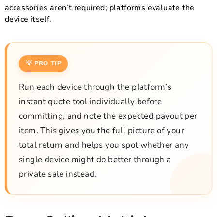
accessories aren’t required; platforms evaluate the
device itself.
💡 PRO TIP
Run each device through the platform’s
instant quote tool individually before
committing, and note the expected payout per
item. This gives you the full picture of your
total return and helps you spot whether any
single device might do better through a
private sale instead.