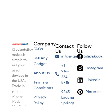
Company
Contact
Follow
FAQs
iGadgetsBuy
Us
Us
makes it
info@igadgetsbuy.com
Facebook
Sell Any
simple to
Gadget
sell your
+1
Instagram
used
916-
About Us
devices in
224-
Linkedin
the USA.
Terms &
5715
Trade in
Conditions
your
9245
Pinterest
iPhone,
Privacy
Laguna
iPad,
Policy
Springs