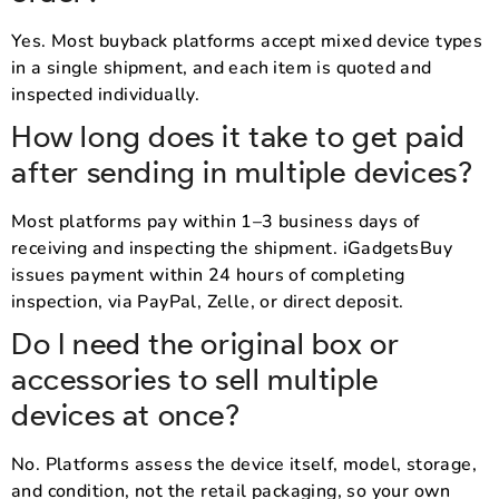
Yes. Most buyback platforms accept mixed device types
in a single shipment, and each item is quoted and
inspected individually.
How long does it take to get paid
after sending in multiple devices?
Most platforms pay within 1–3 business days of
receiving and inspecting the shipment. iGadgetsBuy
issues payment within 24 hours of completing
inspection, via PayPal, Zelle, or direct deposit.
Do I need the original box or
accessories to sell multiple
devices at once?
No. Platforms assess the device itself, model, storage,
and condition, not the retail packaging, so your own