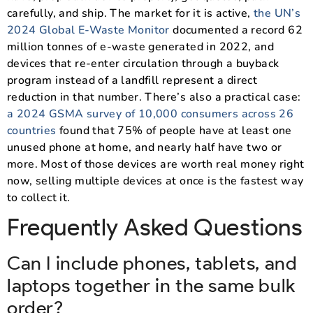
carefully, and ship. The market for it is active,
the UN’s
2024 Global E-Waste Monitor
documented a record 62
million tonnes of e-waste generated in 2022, and
devices that re-enter circulation through a buyback
program instead of a landfill represent a direct
reduction in that number. There’s also a practical case:
a 2024 GSMA survey of 10,000 consumers across 26
countries
found that 75% of people have at least one
unused phone at home, and nearly half have two or
more. Most of those devices are worth real money right
now, selling multiple devices at once is the fastest way
to collect it.
Frequently Asked Questions
Can I include phones, tablets, and
laptops together in the same bulk
order?