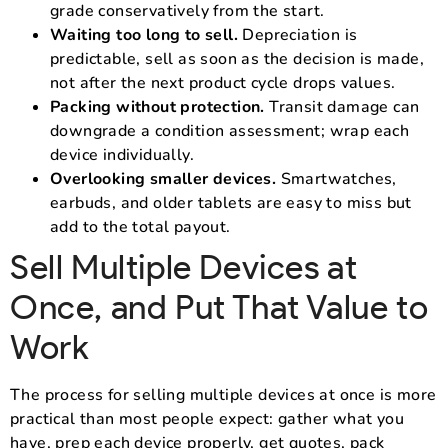
grade conservatively from the start.
Waiting too long to sell.
Depreciation is
predictable, sell as soon as the decision is made,
not after the next product cycle drops values.
Packing without protection.
Transit damage can
downgrade a condition assessment; wrap each
device individually.
Overlooking smaller devices.
Smartwatches,
earbuds, and older tablets are easy to miss but
add to the total payout.
Sell Multiple Devices at
Once, and Put That Value to
Work
The process for selling multiple devices at once is more
practical than most people expect: gather what you
have, prep each device properly, get quotes, pack