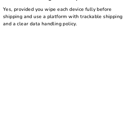
Yes, provided you wipe each device fully before
shipping and use a platform with trackable shipping
and a clear data handling policy.