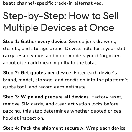
beats channel-specific trade-in alternatives.
Step-by-Step: How to Sell
Multiple Devices at Once
Step 1: Gather every device.
Sweep junk drawers,
closets, and storage areas. Devices idle for a year still
carry resale value, and older models you’d forgotten
about often add meaningfully to the total.
Step 2: Get quotes per device.
Enter each device’s
brand, model, storage, and condition into the platform’s
quote tool, and record each estimate.
Step 3: Wipe and prepare all devices.
Factory reset,
remove SIM cards, and clear activation locks before
packing, this step determines whether quoted prices
hold at inspection.
Step 4: Pack the shipment securely.
Wrap each device