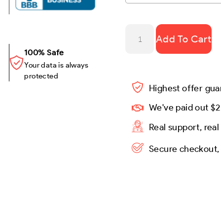
Add To Cart
100% Safe
Your data is always
protected
Highest offer gu
We've paid out $2
Real support, rea
Secure checkout,