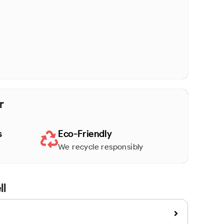
r
s
Eco-Friendly
We recycle responsibly
ll