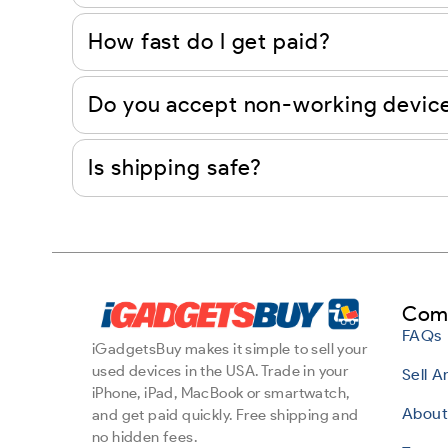
How fast do I get paid?
Do you accept non-working devic
Is shipping safe?
Com
FAQs
iGadgetsBuy makes it simple to sell your
used devices in the USA. Trade in your
Sell 
iPhone, iPad, MacBook or smartwatch,
About
and get paid quickly. Free shipping and
no hidden fees.