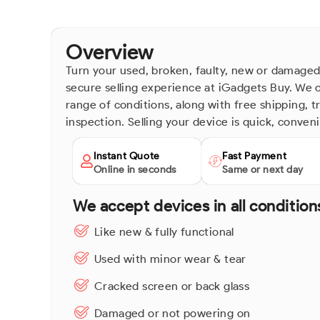
Overview
Turn your used, broken, faulty, new or damaged
secure selling experience at iGadgets Buy. We o
range of conditions, along with free shipping, 
inspection. Selling your device is quick, conven
Instant Quote
Fast Payment
Online in seconds
Same or next day
We accept devices in all condition
Like new & fully functional
Used with minor wear & tear
Cracked screen or back glass
Damaged or not powering on