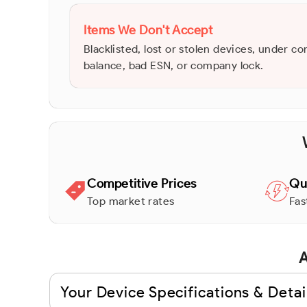
Items We Don't Accept
Blacklisted, lost or stolen devices, under co
balance, bad ESN, or company lock.
Competitive Prices
Qu
Top market rates
Fas
A
Your Device Specifications & Detai