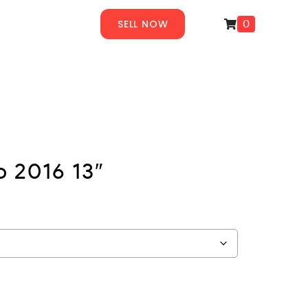
SELL NOW
0
 2016 13″