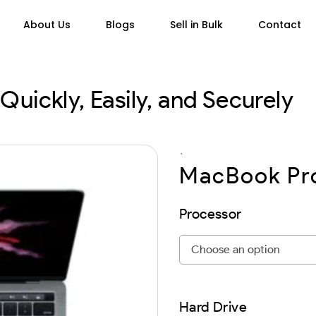
About Us
Blogs
Sell in Bulk
Contact
Quickly, Easily, and Securely
`
MacBook Pro
Processor
Hard Drive