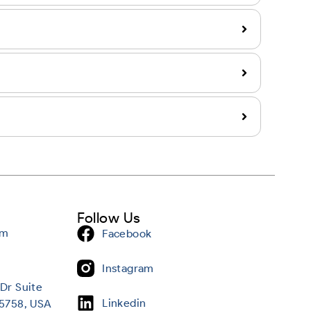
Follow Us
om
Facebook
Instagram
Dr Suite
Linkedin
95758, USA