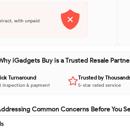
ntract, with unpaid
Why iGadgets Buy is a Trusted Resale Partne
ick Turnaround
Trusted by Thousand
t inspection & payment
5-star rated service
ddressing Common Concerns Before You Se
ls