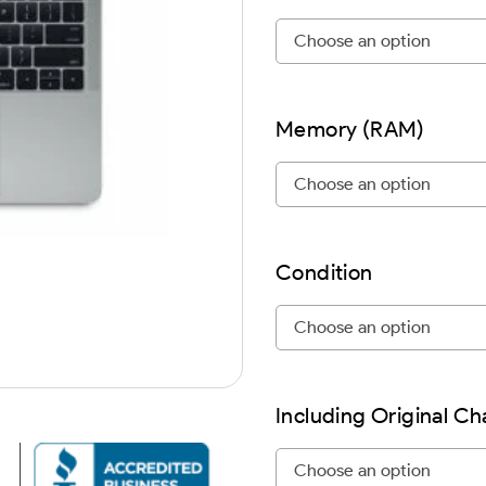
Memory (RAM)
Condition
Including Original C