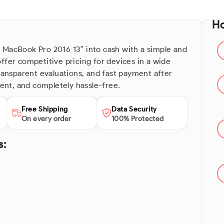
Ho
 MacBook Pro 2016 13″ into cash with a simple and
ffer competitive pricing for devices in a wide
transparent evaluations, and fast payment after
ient, and completely hassle-free.
Free Shipping
Data Security
On every order
100% Protected
s: