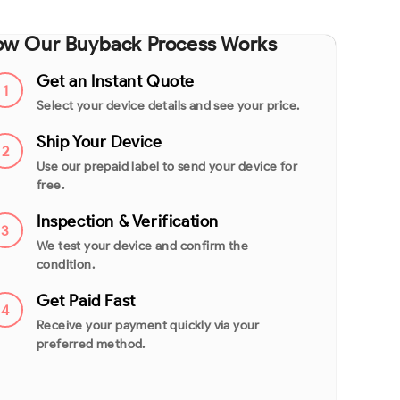
w Our Buyback Process Works
Get an Instant Quote
1
Select your device details and see your price.
Ship Your Device
2
Use our prepaid label to send your device for
free.
Inspection & Verification
3
We test your device and confirm the
condition.
Get Paid Fast
4
Receive your payment quickly via your
preferred method.