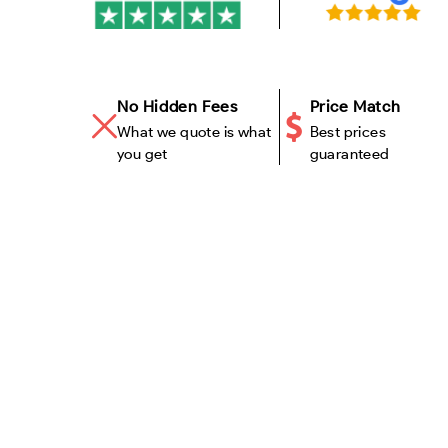
No Hidden Fees
Price Match
What we quote is what
Best prices
you get
guaranteed