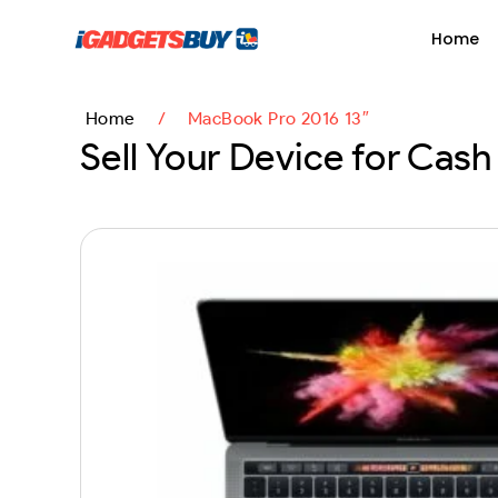
content
Home
Home
/
MacBook Pro 2016 13″
Sell Your Device for Cash 