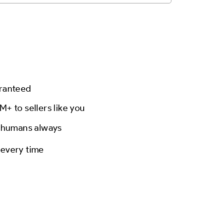
aranteed
M+ to sellers like you
l humans always
 every time