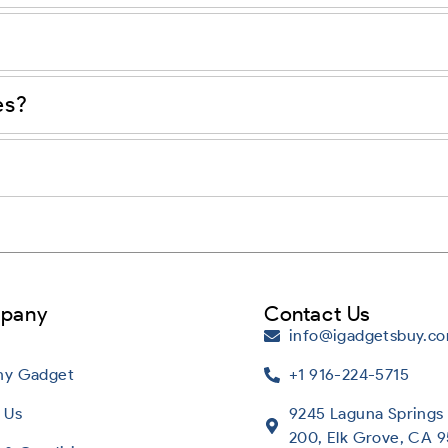
es?
pany
Contact Us
info@igadgetsbuy.c
Any Gadget
+1 916-224-5715
 Us
9245 Laguna Springs 
200, Elk Grove, CA 