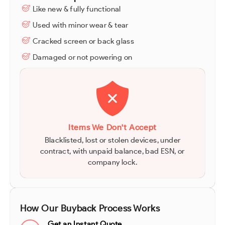
Like new & fully functional
Used with minor wear & tear
Cracked screen or back glass
Damaged or not powering on
Items We Don't Accept
Blacklisted, lost or stolen devices, under
contract, with unpaid balance, bad ESN, or
company lock.
How Our Buyback Process Works
Get an Instant Quote