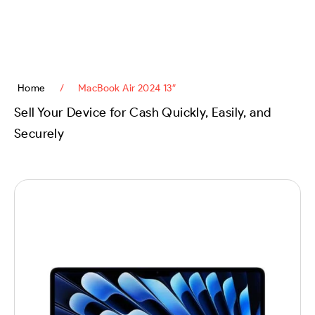
content
Home
/
MacBook Air 2024 13″
Sell Your Device for Cash Quickly, Easily, and
Securely