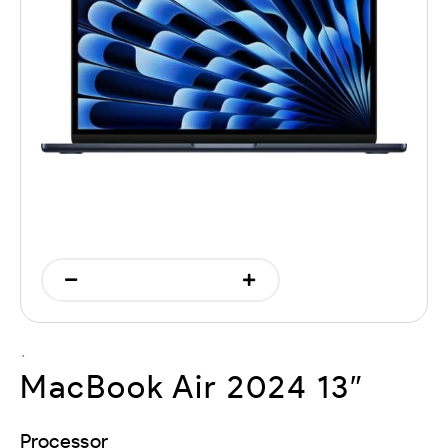
`
MacBook Air 2024 13″
Processor