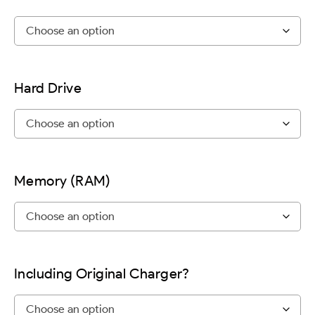
Hard Drive
Memory (RAM)
Including Original Charger?