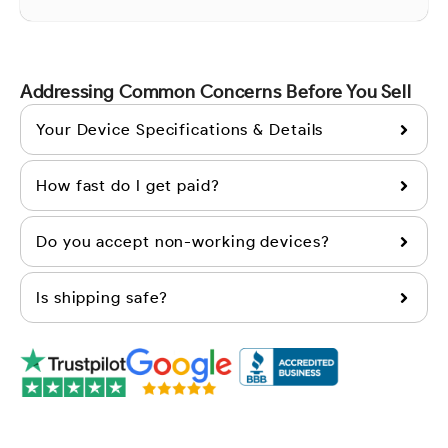
Addressing Common Concerns Before You Sell
Your Device Specifications & Details
How fast do I get paid?
Do you accept non-working devices?
Is shipping safe?