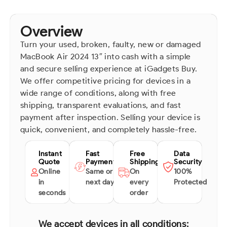
Overview
Turn your used, broken, faulty, new or damaged
MacBook Air 2024 13″ into cash with a simple
and secure selling experience at iGadgets Buy.
We offer competitive pricing for devices in a
wide range of conditions, along with free
shipping, transparent evaluations, and fast
payment after inspection. Selling your device is
quick, convenient, and completely hassle-free.
Instant
Fast
Free
Data
Quote
Payment
Shipping
Security
Online
Same or
On
100%
in
next day
every
Protected
seconds
order
We accept devices in all conditions: