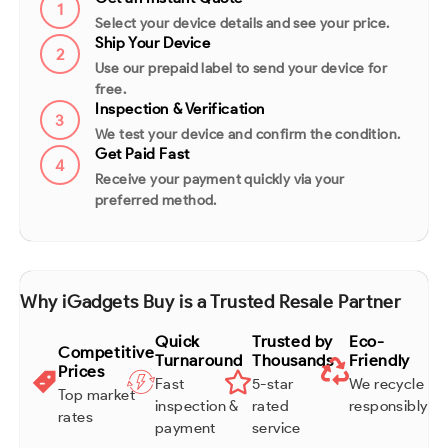
1
Select your device details and see your price.
Ship Your Device
2
Use our prepaid label to send your device for
free.
Inspection & Verification
3
We test your device and confirm the condition.
Get Paid Fast
4
Receive your payment quickly via your
preferred method.
Why iGadgets Buy is a Trusted Resale Partner
Quick
Trusted by
Eco-
Competitive
Turnaround
Thousands
Friendly
Prices
Fast
5-star
We recycle
Top market
inspection &
rated
responsibly
rates
payment
service