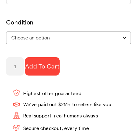
Condition
Add To Cart
Highest offer guaranteed
We've paid out $2M+ to sellers like you
Real support, real humans always
Secure checkout, every time