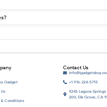
es?
pany
Contact Us
info@igadgetsbuy.c
Any Gadget
+1 916-224-5715
 Us
9245 Laguna Springs 
200, Elk Grove, CA 
 & Conditions