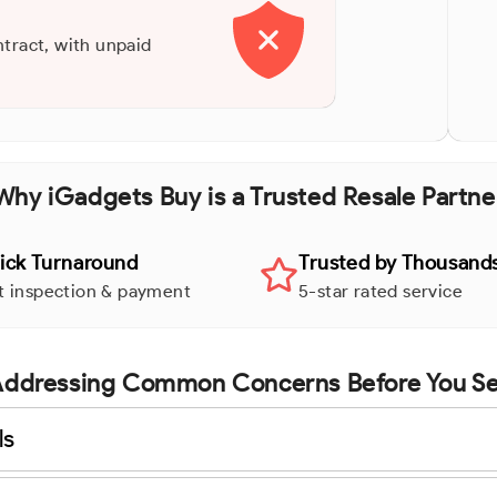
ntract, with unpaid
Why iGadgets Buy is a Trusted Resale Partne
ick Turnaround
Trusted by Thousand
t inspection & payment
5-star rated service
ddressing Common Concerns Before You Se
ls