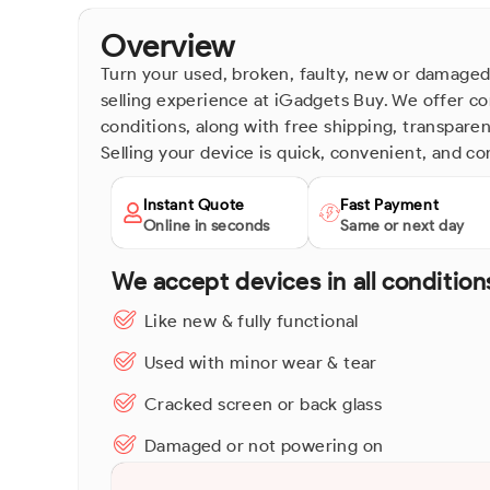
Overview
Turn your used, broken, faulty, new or damaged
selling experience at iGadgets Buy. We offer co
conditions, along with free shipping, transpare
Selling your device is quick, convenient, and co
Instant Quote
Fast Payment
Online in seconds
Same or next day
We accept devices in all condition
Like new & fully functional
Used with minor wear & tear
Cracked screen or back glass
Damaged or not powering on