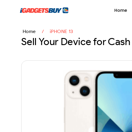
content
Home
Home
/
iPHONE 13
Sell Your Device for Cash 