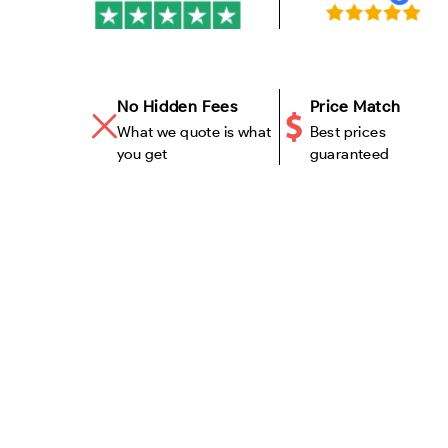
No Hidden Fees
Price Match
What we quote is what
Best prices
you get
guaranteed