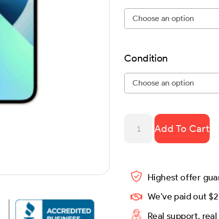
Condition
Add To Cart
Highest offer gu
We've paid out $2
Real support, rea