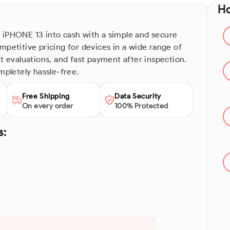
Ho
 iPHONE 13 into cash with a simple and secure
mpetitive pricing for devices in a wide range of
nt evaluations, and fast payment after inspection.
mpletely hassle-free.
Free Shipping
Data Security
On every order
100% Protected
s: