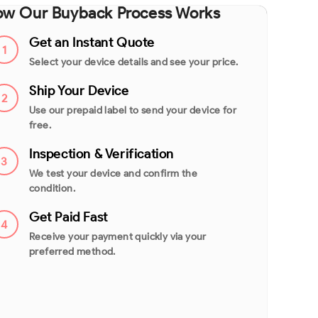
w Our Buyback Process Works
Get an Instant Quote
1
Select your device details and see your price.
Ship Your Device
2
Use our prepaid label to send your device for
free.
Inspection & Verification
3
We test your device and confirm the
condition.
Get Paid Fast
4
Receive your payment quickly via your
preferred method.