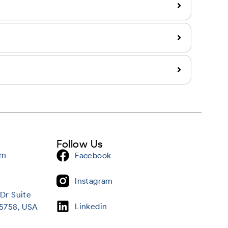
Follow Us
om
Facebook
Instagram
Dr Suite
Linkedin
95758, USA