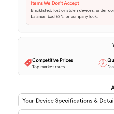
Items We Don't Accept
Blacklisted, lost or stolen devices, under co
balance, bad ESN, or company lock.
Competitive Prices
Qu
Top market rates
Fas
A
Your Device Specifications & Detai