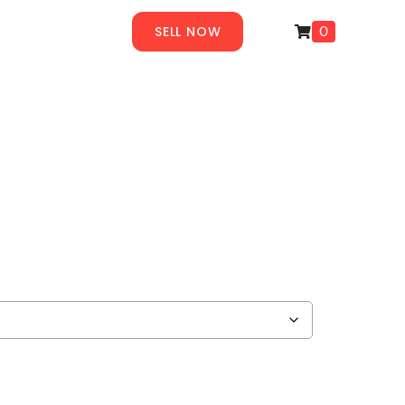
SELL NOW
0