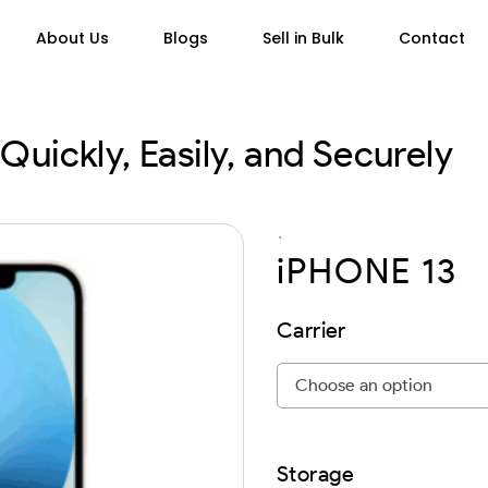
About Us
Blogs
Sell in Bulk
Contact
Quickly, Easily, and Securely
`
iPHONE 13
Carrier
Storage