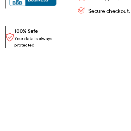
Secure checkout,
100% Safe
Your data is always
protected