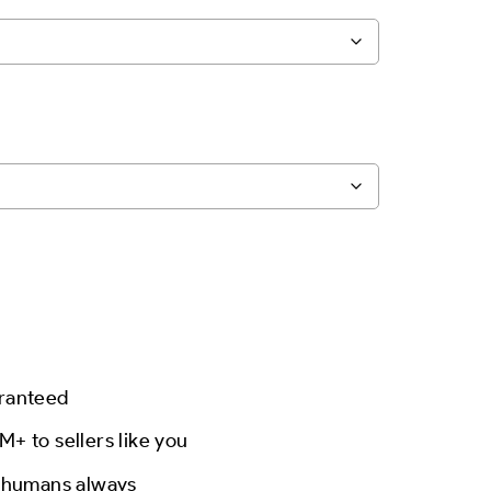
aranteed
M+ to sellers like you
l humans always