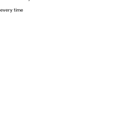
 every time