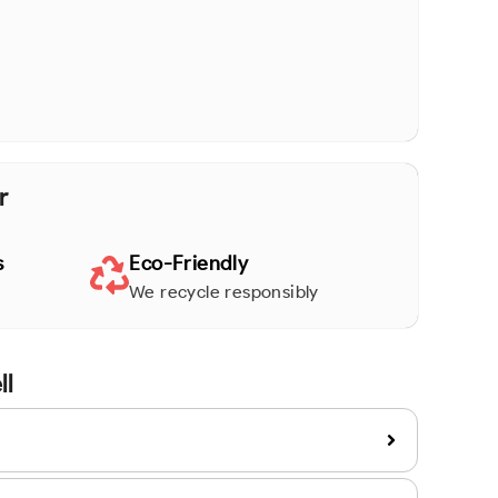
r
s
Eco-Friendly
We recycle responsibly
ll