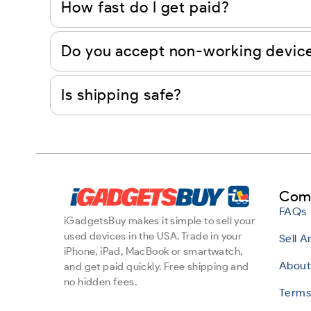
How fast do I get paid?
Do you accept non-working devic
Is shipping safe?
Com
FAQs
iGadgetsBuy makes it simple to sell your
used devices in the USA. Trade in your
Sell 
iPhone, iPad, MacBook or smartwatch,
About
and get paid quickly. Free shipping and
no hidden fees.
Terms