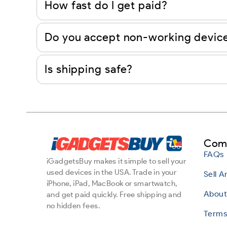
How fast do I get paid?
Do you accept non-working devic
Is shipping safe?
Com
FAQs
iGadgetsBuy makes it simple to sell your
used devices in the USA. Trade in your
Sell 
iPhone, iPad, MacBook or smartwatch,
About
and get paid quickly. Free shipping and
no hidden fees.
Terms