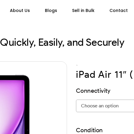
About Us
Blogs
Sell in Bulk
Contact
Quickly, Easily, and Securely
`
iPad Air 11″ 
Connectivity
Condition