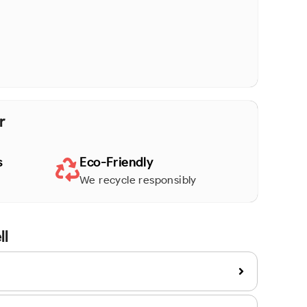
r
s
Eco-Friendly
We recycle responsibly
ll