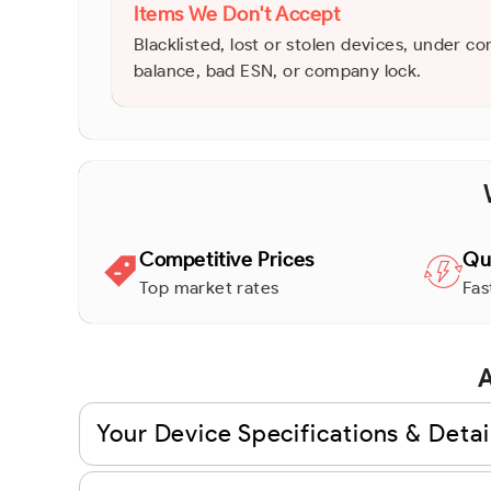
Items We Don't Accept
Blacklisted, lost or stolen devices, under co
balance, bad ESN, or company lock.
Competitive Prices
Qu
Top market rates
Fas
A
Your Device Specifications & Detai