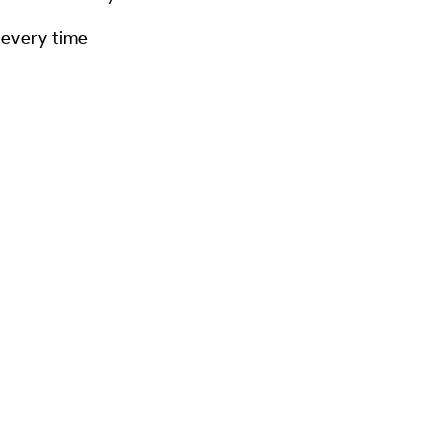
 every time