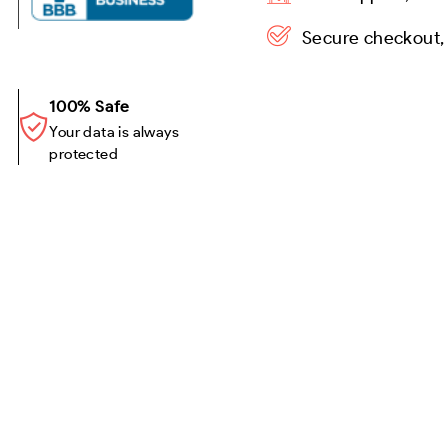
Secure checkout,
100% Safe
Your data is always
protected