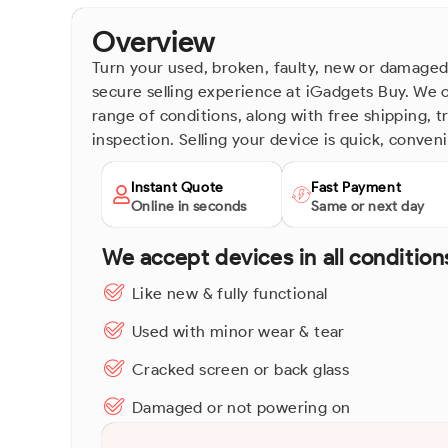
Overview
Turn your used, broken, faulty, new or damaged 
secure selling experience at iGadgets Buy. We o
range of conditions, along with free shipping, 
inspection. Selling your device is quick, conven
Instant Quote
Fast Payment
Online in seconds
Same or next day
We accept devices in all condition
Like new & fully functional
Used with minor wear & tear
Cracked screen or back glass
Damaged or not powering on