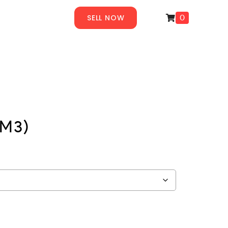
SELL NOW
0
(M3)