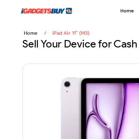
content
Home
Home
/
iPad Air 11″ (M3)
Sell Your Device for Cash 