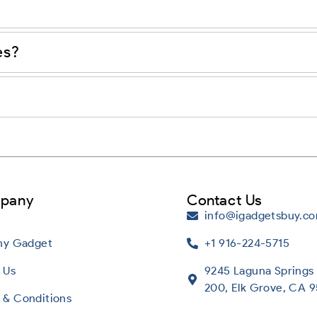
es?
pany
Contact Us
info@igadgetsbuy.c
Any Gadget
+1 916-224-5715
 Us
9245 Laguna Springs 
200, Elk Grove, CA 
 & Conditions