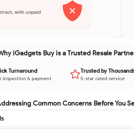
ntract, with unpaid
Why iGadgets Buy is a Trusted Resale Partne
ick Turnaround
Trusted by Thousand
t inspection & payment
5-star rated service
ddressing Common Concerns Before You Se
ls