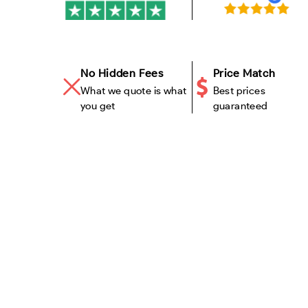
No Hidden Fees
Price Match
What we quote is what
Best prices
you get
guaranteed