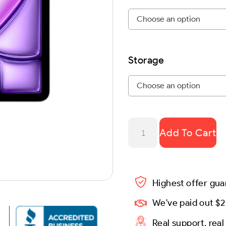
Storage
Add To Cart
Highest offer gu
We've paid out $2
Real support, rea