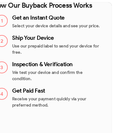
w Our Buyback Process Works
Get an Instant Quote
1
Select your device details and see your price.
Ship Your Device
2
Use our prepaid label to send your device for
free.
Inspection & Verification
3
We test your device and confirm the
condition.
Get Paid Fast
4
Receive your payment quickly via your
preferred method.