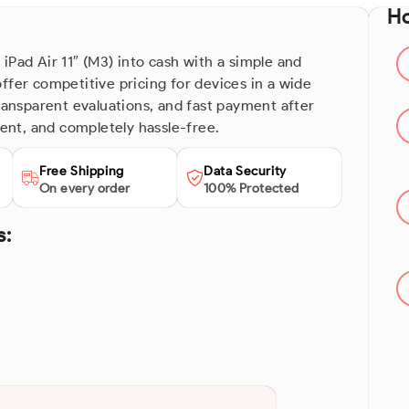
Ho
iPad Air 11″ (M3) into cash with a simple and
ffer competitive pricing for devices in a wide
transparent evaluations, and fast payment after
ient, and completely hassle-free.
Free Shipping
Data Security
On every order
100% Protected
s: