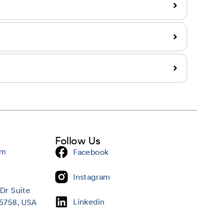
Follow Us
om
Facebook
Instagram
Dr Suite
Linkedin
95758, USA