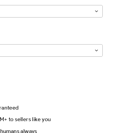
aranteed
M+ to sellers like you
l humans always