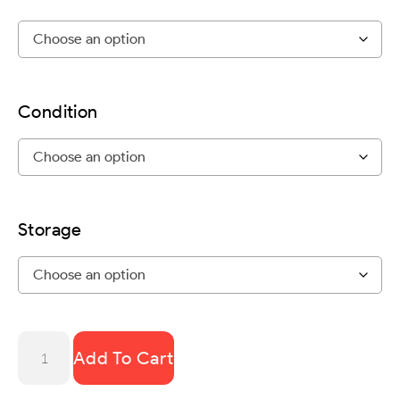
Condition
Storage
Add To Cart