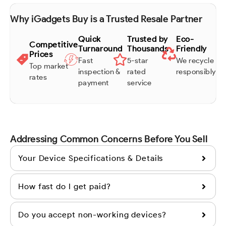
Why iGadgets Buy is a Trusted Resale Partner
Quick
Trusted by
Eco-
Competitive
Turnaround
Thousands
Friendly
Prices
Fast
5-star
We recycle
Top market
inspection &
rated
responsibly
rates
payment
service
Addressing Common Concerns Before You Sell
Your Device Specifications & Details
How fast do I get paid?
Do you accept non-working devices?