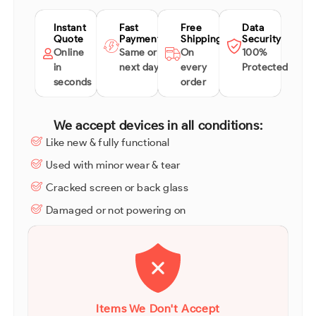
Instant
Fast
Free
Data
Quote
Payment
Shipping
Security
Online
Same or
On
100%
in
next day
every
Protected
seconds
order
We accept devices in all conditions:
Like new & fully functional
Used with minor wear & tear
Cracked screen or back glass
Damaged or not powering on
Items We Don't Accept