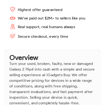
Highest offer guaranteed
We've paid out $2M+ to sellers like you
Real support, real humans always
Secure checkout, every time
Overview
Turn your used, broken, faulty, new or damaged
Galaxy Z Flip4 into cash with a simple and secure
selling experience at iGadgets Buy. We offer
competitive pricing for devices in a wide range
of conditions, along with free shipping,
transparent evaluations, and fast payment after
inspection. Selling your device is quick,
convenient, and completely hassle-free.