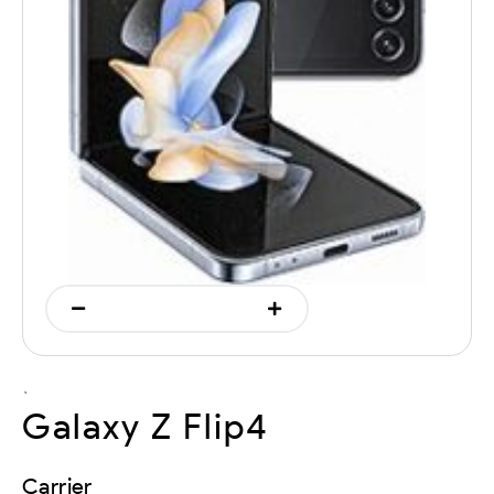
`
Galaxy Z Flip4
Carrier