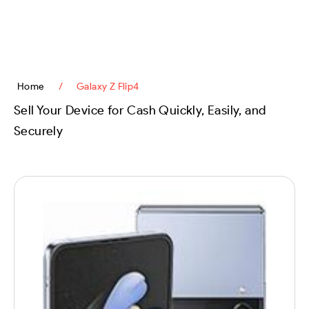
content
Home
/
Galaxy Z Flip4
Sell Your Device for Cash Quickly, Easily, and
Securely