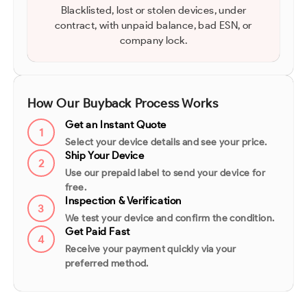
Blacklisted, lost or stolen devices, under
contract, with unpaid balance, bad ESN, or
company lock.
How Our Buyback Process Works
Get an Instant Quote
1
Select your device details and see your price.
Ship Your Device
2
Use our prepaid label to send your device for
free.
Inspection & Verification
3
We test your device and confirm the condition.
Get Paid Fast
4
Receive your payment quickly via your
preferred method.