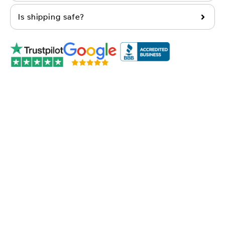
Is shipping safe?