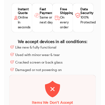
Instant
Fast
Free
Data
Quote
Payment
Shipping
Security
Online
Same or
On
100%
in
next day
every
Protected
seconds
order
We accept devices in all conditions:
Like new & fully functional
Used with minor wear & tear
Cracked screen or back glass
Damaged or not powering on
Items We Don't Accept