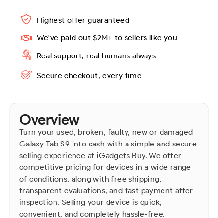
Highest offer guaranteed
We've paid out $2M+ to sellers like you
Real support, real humans always
Secure checkout, every time
Overview
Turn your used, broken, faulty, new or damaged
Galaxy Tab S9 into cash with a simple and secure
selling experience at iGadgets Buy. We offer
competitive pricing for devices in a wide range
of conditions, along with free shipping,
transparent evaluations, and fast payment after
inspection. Selling your device is quick,
convenient, and completely hassle-free.