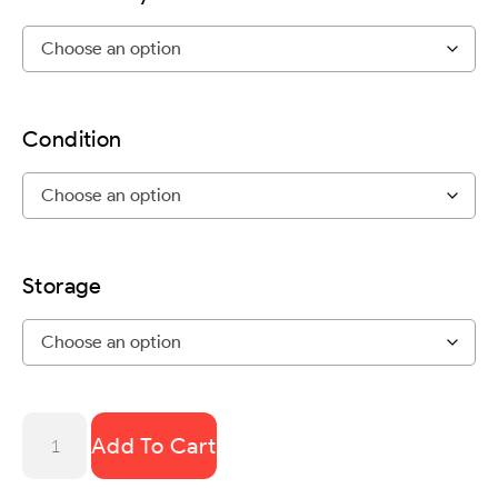
Condition
Storage
Add To Cart