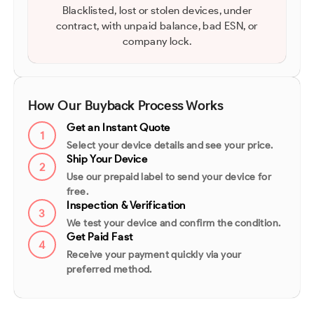
Blacklisted, lost or stolen devices, under
contract, with unpaid balance, bad ESN, or
company lock.
How Our Buyback Process Works
Get an Instant Quote
1
Select your device details and see your price.
Ship Your Device
2
Use our prepaid label to send your device for
free.
Inspection & Verification
3
We test your device and confirm the condition.
Get Paid Fast
4
Receive your payment quickly via your
preferred method.