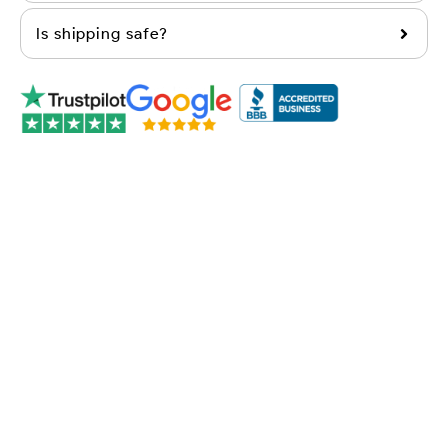
Is shipping safe?