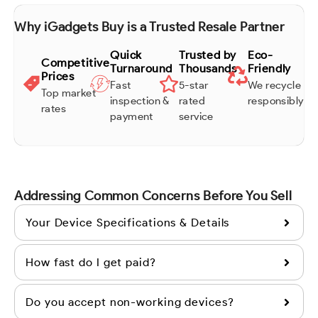
Why iGadgets Buy is a Trusted Resale Partner
Quick
Trusted by
Eco-
Competitive
Turnaround
Thousands
Friendly
Prices
Fast
5-star
We recycle
Top market
inspection &
rated
responsibly
rates
payment
service
Addressing Common Concerns Before You Sell
Your Device Specifications & Details
How fast do I get paid?
Do you accept non-working devices?