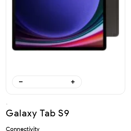
`
Galaxy Tab S9
Connectivity