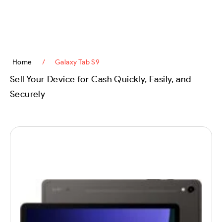
content
Home
/
Galaxy Tab S9
Sell Your Device for Cash Quickly, Easily, and
Securely