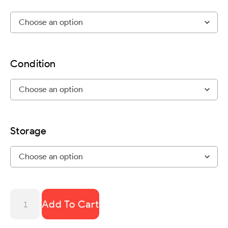
Condition
Storage
Add To Cart