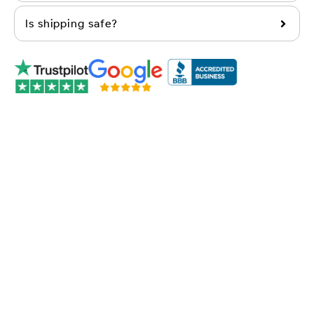
Is shipping safe?