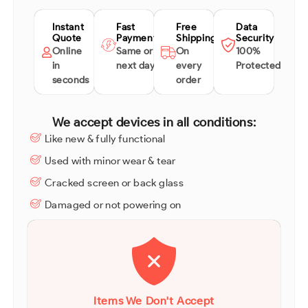
Instant
Fast
Free
Data
Quote
Payment
Shipping
Security
Online
Same or
On
100%
in
next day
every
Protected
seconds
order
We accept devices in all conditions:
Like new & fully functional
Used with minor wear & tear
Cracked screen or back glass
Damaged or not powering on
Items We Don't Accept