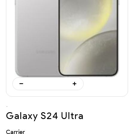
`
Galaxy S24 Ultra
Carrier