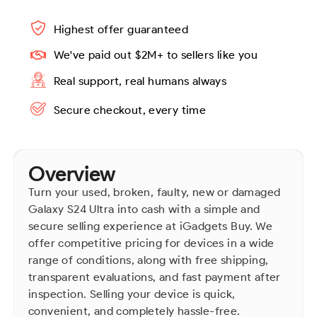
Highest offer guaranteed
We've paid out $2M+ to sellers like you
Real support, real humans always
Secure checkout, every time
Overview
Turn your used, broken, faulty, new or damaged
Galaxy S24 Ultra into cash with a simple and
secure selling experience at iGadgets Buy. We
offer competitive pricing for devices in a wide
range of conditions, along with free shipping,
transparent evaluations, and fast payment after
inspection. Selling your device is quick,
convenient, and completely hassle-free.