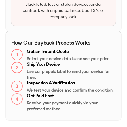
Blacklisted, lost or stolen devices, under
contract, with unpaid balance, bad ESN, or
company lock.
How Our Buyback Process Works
Get an Instant Quote
1
Select your device details and see your price.
Ship Your Device
2
Use our prepaid label to send your device for
free.
Inspection & Verification
3
We test your device and confirm the condition.
Get Paid Fast
4
Receive your payment quickly via your
preferred method.