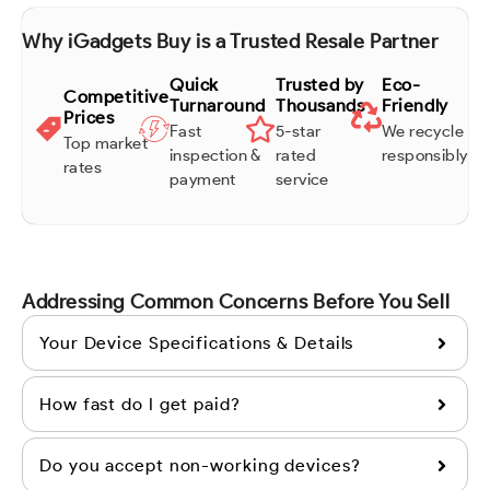
Why iGadgets Buy is a Trusted Resale Partner
Quick
Trusted by
Eco-
Competitive
Turnaround
Thousands
Friendly
Prices
Fast
5-star
We recycle
Top market
inspection &
rated
responsibly
rates
payment
service
Addressing Common Concerns Before You Sell
Your Device Specifications & Details
How fast do I get paid?
Do you accept non-working devices?