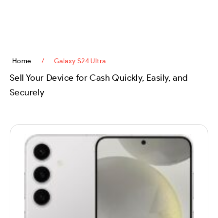
content
Home
/
Galaxy S24 Ultra
Sell Your Device for Cash Quickly, Easily, and
Securely