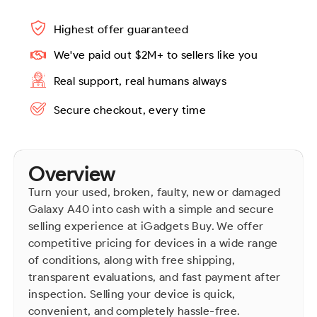
Highest offer guaranteed
We've paid out $2M+ to sellers like you
Real support, real humans always
Secure checkout, every time
Overview
Turn your used, broken, faulty, new or damaged
Galaxy A40 into cash with a simple and secure
selling experience at iGadgets Buy. We offer
competitive pricing for devices in a wide range
of conditions, along with free shipping,
transparent evaluations, and fast payment after
inspection. Selling your device is quick,
convenient, and completely hassle-free.