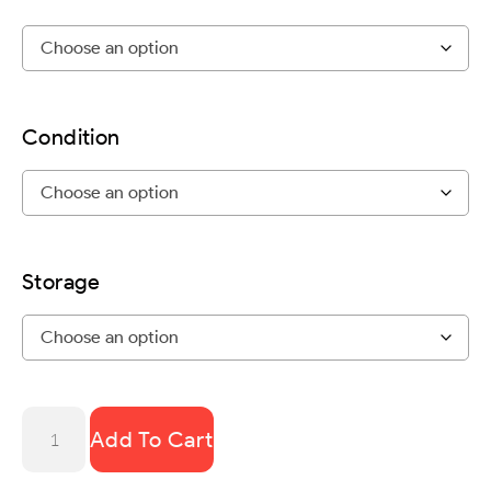
Condition
Storage
Add To Cart