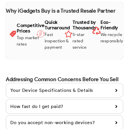
Why iGadgets Buy is a Trusted Resale Partner
Quick
Trusted by
Eco-
Competitive
Turnaround
Thousands
Friendly
Prices
Fast
5-star
We recycle
Top market
inspection &
rated
responsibly
rates
payment
service
Addressing Common Concerns Before You Sell
Your Device Specifications & Details
How fast do I get paid?
Do you accept non-working devices?