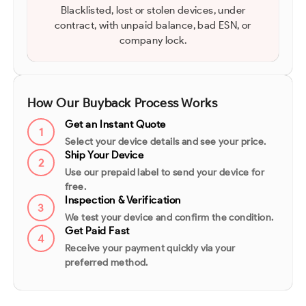
Blacklisted, lost or stolen devices, under
contract, with unpaid balance, bad ESN, or
company lock.
How Our Buyback Process Works
Get an Instant Quote
1
Select your device details and see your price.
Ship Your Device
2
Use our prepaid label to send your device for
free.
Inspection & Verification
3
We test your device and confirm the condition.
Get Paid Fast
4
Receive your payment quickly via your
preferred method.