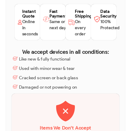
Instant
Fast
Free
Data
Quote
Payment
Shipping
Security
Online
Same or
On
100%
in
next day
every
Protected
seconds
order
We accept devices in all conditions:
Like new & fully functional
Used with minor wear & tear
Cracked screen or back glass
Damaged or not powering on
Items We Don't Accept