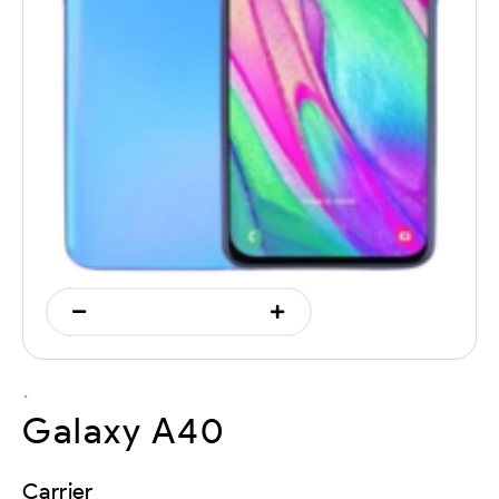
`
Galaxy A40
Carrier