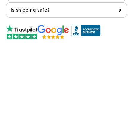
Is shipping safe?