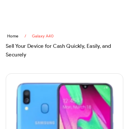
content
Home
/
Galaxy A40
Sell Your Device for Cash Quickly, Easily, and
Securely