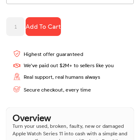
Add To Cart
Highest offer guaranteed
We've paid out $2M+ to sellers like you
Real support, real humans always
Secure checkout, every time
Overview
Turn your used, broken, faulty, new or damaged
Apple Watch Series 11 into cash with a simple and