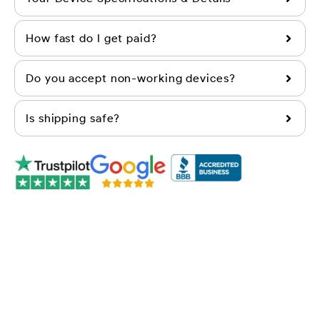
How fast do I get paid?
Do you accept non-working devices?
Is shipping safe?