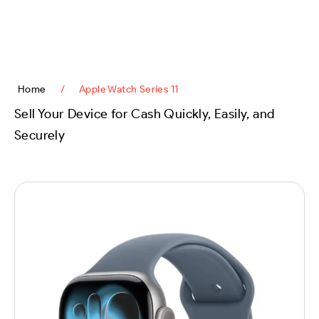
content
Home
/
Apple Watch Series 11
Sell Your Device for Cash Quickly, Easily, and
Securely