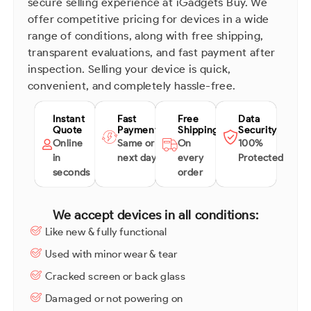
secure selling experience at iGadgets Buy. We
offer competitive pricing for devices in a wide
range of conditions, along with free shipping,
transparent evaluations, and fast payment after
inspection. Selling your device is quick,
convenient, and completely hassle-free.
Instant
Fast
Free
Data
Quote
Payment
Shipping
Security
Online
Same or
On
100%
in
next day
every
Protected
seconds
order
We accept devices in all conditions:
Like new & fully functional
Used with minor wear & tear
Cracked screen or back glass
Damaged or not powering on