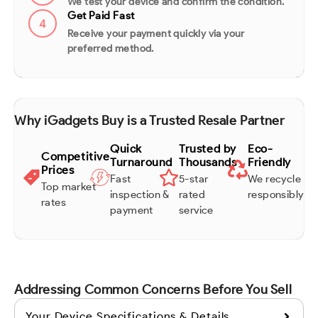
We test your device and confirm the condition.
Get Paid Fast
4
Receive your payment quickly via your
preferred method.
Why iGadgets Buy is a Trusted Resale Partner
Quick
Trusted by
Eco-
Competitive
Turnaround
Thousands
Friendly
Prices
Fast
5-star
We recycle
Top market
inspection &
rated
responsibly
rates
payment
service
Addressing Common Concerns Before You Sell
Your Device Specifications & Details