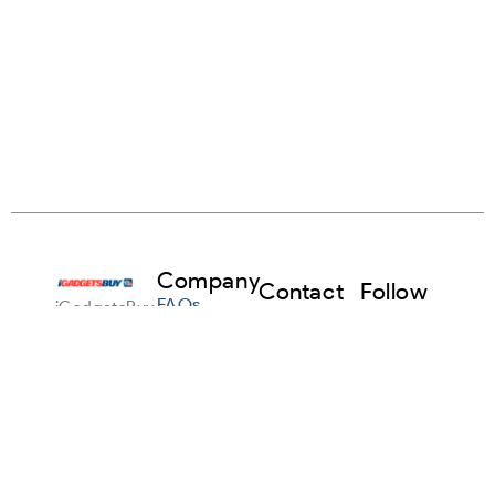
Company
Contact
Follow
FAQs
iGadgetsBuy
Us
Us
makes it
info@igadgetsbuy.com
Facebook
Sell Any
simple to
Gadget
sell your
+1
Instagram
used
916-
About Us
devices in
224-
Linkedin
the USA.
Terms &
5715
Trade in
Conditions