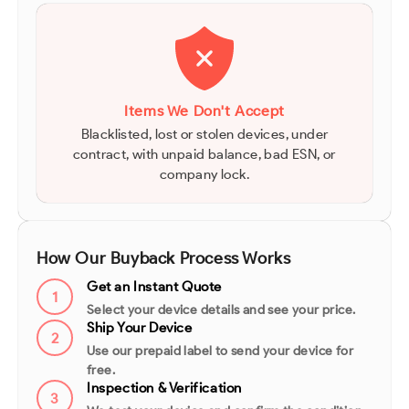
Items We Don't Accept
Blacklisted, lost or stolen devices, under
contract, with unpaid balance, bad ESN, or
company lock.
How Our Buyback Process Works
Get an Instant Quote
1
Select your device details and see your price.
Ship Your Device
2
Use our prepaid label to send your device for
free.
Inspection & Verification
3