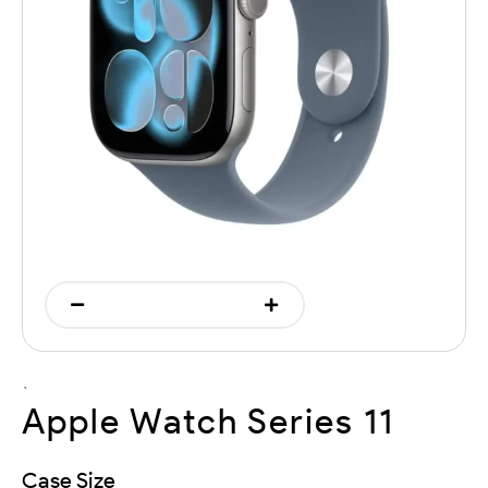
`
Apple Watch Series 11
Case Size