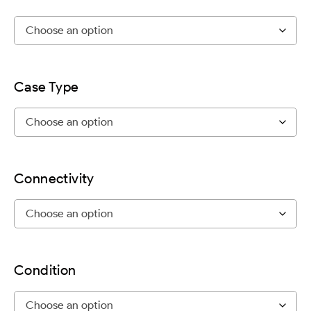
Case Type
Connectivity
Condition