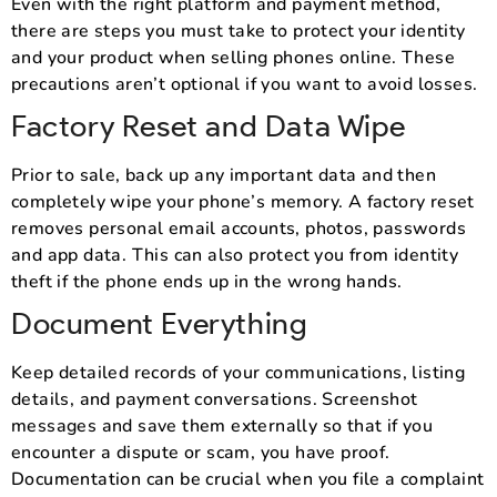
Even with the right platform and payment method,
there are steps you must take to protect your identity
and your product when selling phones online. These
precautions aren’t optional if you want to avoid losses.
Factory Reset and Data Wipe
Prior to sale, back up any important data and then
completely wipe your phone’s memory. A factory reset
removes personal email accounts, photos, passwords
and app data. This can also protect you from identity
theft if the phone ends up in the wrong hands.
Document Everything
Keep detailed records of your communications, listing
details, and payment conversations. Screenshot
messages and save them externally so that if you
encounter a dispute or scam, you have proof.
Documentation can be crucial when you file a complaint