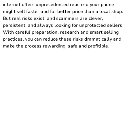
internet offers unprecedented reach so your phone
might sell faster and for better price than a local shop.
But real risks exist, and scammers are clever,
persistent, and always looking for unprotected sellers.
With careful preparation, research and smart selling
practices, you can reduce these risks dramatically and
make the process rewarding, safe and profitible.