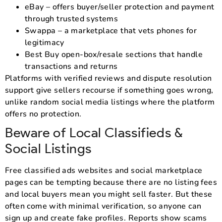
eBay – offers buyer/seller protection and payment
through trusted systems
Swappa – a marketplace that vets phones for
legitimacy
Best Buy open-box/resale sections that handle
transactions and returns
Platforms with verified reviews and dispute resolution
support give sellers recourse if something goes wrong,
unlike random social media listings where the platform
offers no protection.
Beware of Local Classifieds &
Social Listings
Free classified ads websites and social marketplace
pages can be tempting because there are no listing fees
and local buyers mean you might sell faster. But these
often come with minimal verification, so anyone can
sign up and create fake profiles. Reports show scams