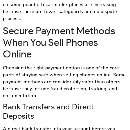
on some popular local marketplaces are increasing
because there are fewer safeguards and no dispute
process.
Secure Payment Methods
When You Sell Phones
Online
Choosing the right payment option is one of the core
parts of staying safe when selling phones online. Some
payment methods are considerably safer than others
because they include fraud protection, tracking, and
documentation.
Bank Transfers and Direct
Deposits
A direct bank transfer into your account before you