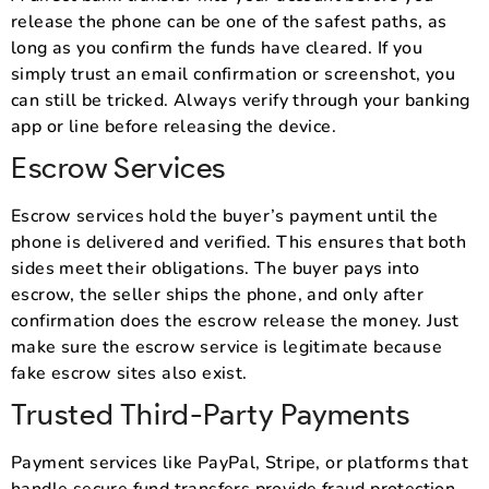
release the phone can be one of the safest paths, as
long as you confirm the funds have cleared. If you
simply trust an email confirmation or screenshot, you
can still be tricked. Always verify through your banking
app or line before releasing the device.
Escrow Services
Escrow services hold the buyer’s payment until the
phone is delivered and verified. This ensures that both
sides meet their obligations. The buyer pays into
escrow, the seller ships the phone, and only after
confirmation does the escrow release the money. Just
make sure the escrow service is legitimate because
fake escrow sites also exist.
Trusted Third-Party Payments
Payment services like PayPal, Stripe, or platforms that
handle secure fund transfers provide fraud protection