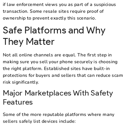
if law enforcement views you as part of a suspicious
transaction. Some resale sites require proof of
ownership to prevent exactly this scenario.
Safe Platforms and Why
They Matter
Not all online channels are equal. The first step in
making sure you sell your phone securely is choosing
the right platform. Established sites have built-in
protections for buyers and sellers that can reduce scam
risk significantly.
Major Marketplaces With Safety
Features
Some of the more reputable platforms where many
sellers safely list devices include: