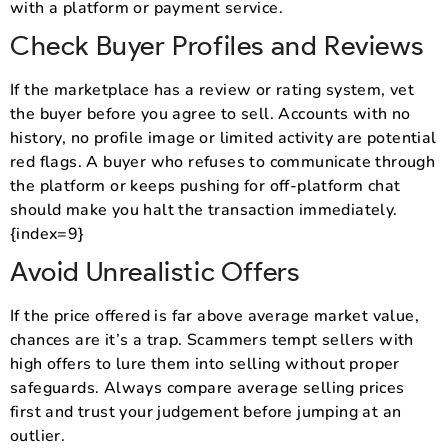
with a platform or payment service.
Check Buyer Profiles and Reviews
If the marketplace has a review or rating system, vet
the buyer before you agree to sell. Accounts with no
history, no profile image or limited activity are potential
red flags. A buyer who refuses to communicate through
the platform or keeps pushing for off-platform chat
should make you halt the transaction immediately.
{index=9}
Avoid Unrealistic Offers
If the price offered is far above average market value,
chances are it’s a trap. Scammers tempt sellers with
high offers to lure them into selling without proper
safeguards. Always compare average selling prices
first and trust your judgement before jumping at an
outlier.