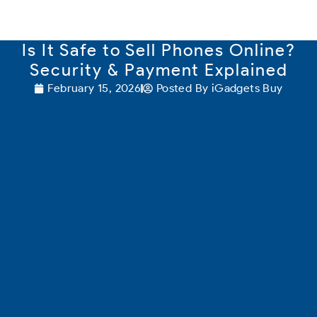
content
Is It Safe to Sell Phones Online?
Security & Payment Explained
February 15, 2026
Posted By
iGadgets Buy