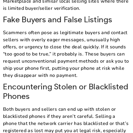
Marketplace and similar local selling sites where there
is limited buyer/seller verification.
Fake Buyers and False Listings
Scammers often pose as legitimate buyers and contact
sellers with overly eager messages, unusually high
offers, or urgency to close the deal quickly. If it sounds
“too good to be true,” it probably is. These buyers can
request unconventional payment methods or ask you to
ship your phone first, putting your phone at risk while
they disappear with no payment.
Encountering Stolen or Blacklisted
Phones
Both buyers and sellers can end up with stolen or
blacklisted phones if they aren’t careful. Selling a
phone that the network carrier has blacklisted or that’s
registered as lost may put you at legal risk, especially