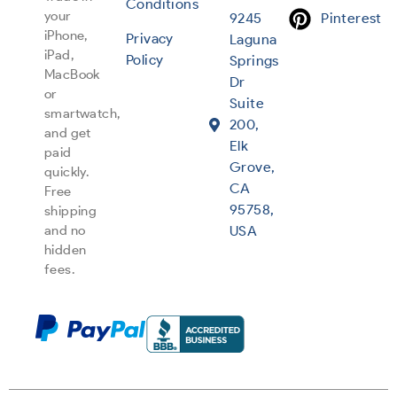
Conditions
your
9245
Pinterest
iPhone,
Privacy
Laguna
iPad,
Policy
Springs
MacBook
Dr
or
Suite
smartwatch,
200,
and get
Elk
paid
Grove,
quickly.
CA
Free
95758,
shipping
and no
USA
hidden
fees.