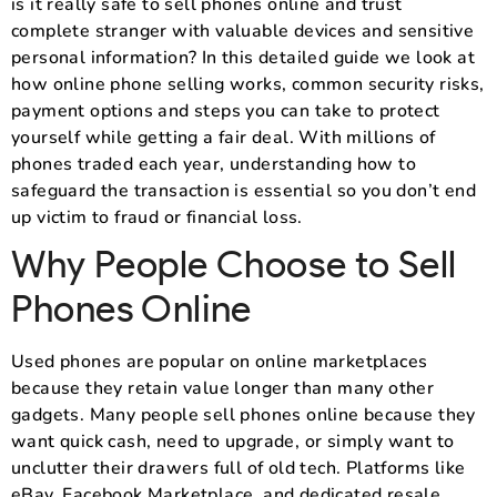
is it really safe to sell phones online and trust
complete stranger with valuable devices and sensitive
personal information? In this detailed guide we look at
how online phone selling works, common security risks,
payment options and steps you can take to protect
yourself while getting a fair deal. With millions of
phones traded each year, understanding how to
safeguard the transaction is essential so you don’t end
up victim to fraud or financial loss.
Why People Choose to Sell
Phones Online
Used phones are popular on online marketplaces
because they retain value longer than many other
gadgets. Many people sell phones online because they
want quick cash, need to upgrade, or simply want to
unclutter their drawers full of old tech. Platforms like
eBay, Facebook Marketplace, and dedicated resale