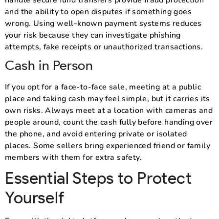
and the ability to open disputes if something goes
wrong. Using well-known payment systems reduces
your risk because they can investigate phishing
attempts, fake receipts or unauthorized transactions.
Cash in Person
If you opt for a face-to-face sale, meeting at a public
place and taking cash may feel simple, but it carries its
own risks. Always meet at a location with cameras and
people around, count the cash fully before handing over
the phone, and avoid entering private or isolated
places. Some sellers bring experienced friend or family
members with them for extra safety.
Essential Steps to Protect
Yourself