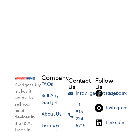
Company
Contact
Follow
FAQs
iGadgetsBuy
Us
Us
makes it
info@igadgetsbuy.com
Facebook
Sell Any
simple to
Gadget
sell your
+1
Instagram
used
916-
About Us
devices in
224-
Linkedin
the USA.
Terms &
5715
Trade in