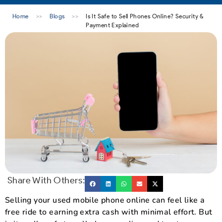
Home
>>
Blogs
>>
Is It Safe to Sell Phones Online? Security &
Payment Explained
Share With Others:
Selling your used mobile phone online can feel like a
free ride to earning extra cash with minimal effort. But