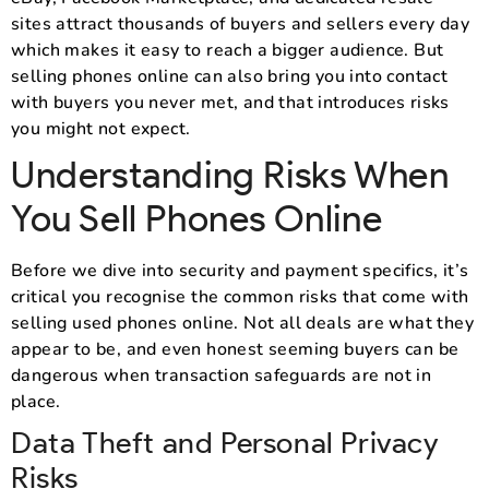
sites attract thousands of buyers and sellers every day
which makes it easy to reach a bigger audience. But
selling phones online can also bring you into contact
with buyers you never met, and that introduces risks
you might not expect.
Understanding Risks When
You Sell Phones Online
Before we dive into security and payment specifics, it’s
critical you recognise the common risks that come with
selling used phones online. Not all deals are what they
appear to be, and even honest seeming buyers can be
dangerous when transaction safeguards are not in
place.
Data Theft and Personal Privacy
Risks