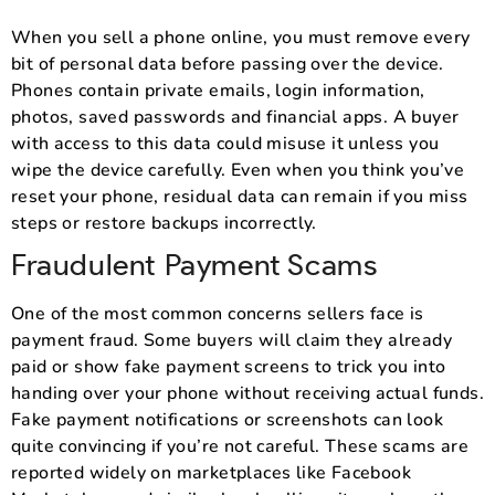
When you sell a phone online, you must remove every
bit of personal data before passing over the device.
Phones contain private emails, login information,
photos, saved passwords and financial apps. A buyer
with access to this data could misuse it unless you
wipe the device carefully. Even when you think you’ve
reset your phone, residual data can remain if you miss
steps or restore backups incorrectly.
Fraudulent Payment Scams
One of the most common concerns sellers face is
payment fraud. Some buyers will claim they already
paid or show fake payment screens to trick you into
handing over your phone without receiving actual funds.
Fake payment notifications or screenshots can look
quite convincing if you’re not careful. These scams are
reported widely on marketplaces like Facebook