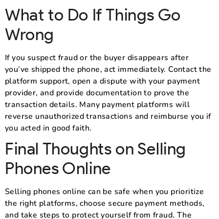
What to Do If Things Go
Wrong
If you suspect fraud or the buyer disappears after
you’ve shipped the phone, act immediately. Contact the
platform support, open a dispute with your payment
provider, and provide documentation to prove the
transaction details. Many payment platforms will
reverse unauthorized transactions and reimburse you if
you acted in good faith.
Final Thoughts on Selling
Phones Online
Selling phones online can be safe when you prioritize
the right platforms, choose secure payment methods,
and take steps to protect yourself from fraud. The